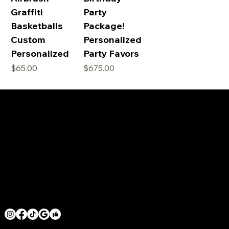
Graffiti
Party
Basketballs
Package!
Custom
Personalized
Personalized
Party Favors
価格
価格
$65.00
$675.00
SERVICE AREAS
LOS ANGELES COUNTY
ORANGE COUNTY
VENTURA COUNTY
SAN DIEGO COUNTY
GET IN TOUCH
MRHOODBRUSH@GMAIL.COM
1 818 -625-6457