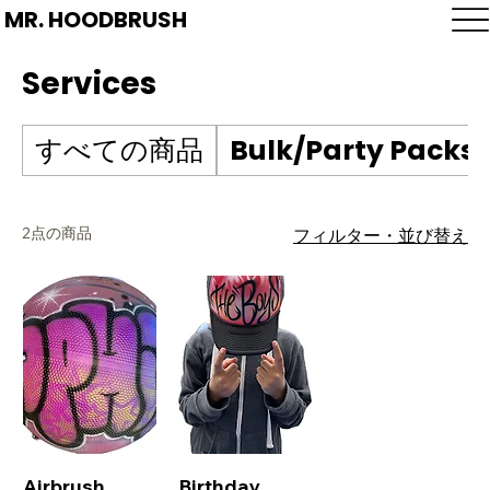
MR. HOODBRUSH
Services
すべての商品
Bulk/Party Packs
2点の商品
フィルター・並び替え
Airbrush
Birthday