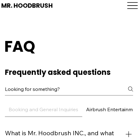
MR. HOODBRUSH
FAQ
Frequently asked questions
Booking and General Inquiries
Airbrush Entertainmen
What is Mr. Hoodbrush INC., and what