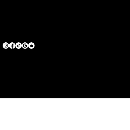
VENTURA COUNTY
SAN DIEGO COUNTY
GET IN TOUCH
MRHOODBRUSH@GMAIL.COM
1 818 -625-6457
© 2026 BY MR. HOODBRUSH INC. POWERED BY
GOZOEK.COM
MR. HOODBRUSH