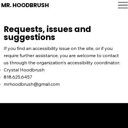
MR. HOODBRUSH
Requests, issues and
suggestions
If you find an accessibility issue on the site, or if you
require further assistance, you are welcome to contact
us through the organization's accessibility coordinator:
Crystal Hoodbrush
818.625.6457
mrhoodbrush@gmail.com
SERVICE AREAS
LOS ANGELES COUNTY
ORANGE COUNTY