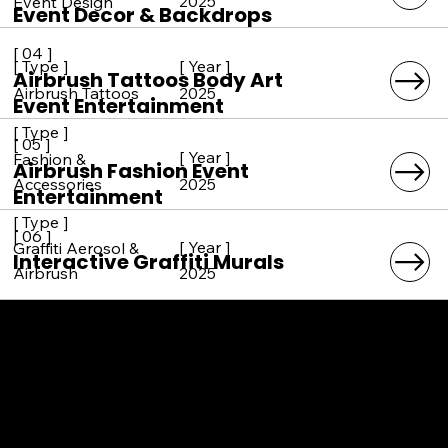
2025
Event Design
Event Decor & Backdrops
[ 04 ]
[ Year ]
[ Type ]
Airbrush Tattoos Body Art
2025
Airbrush Tattoos
Event Entertainment
[ Type ]
[ 05 ]
[ Year ]
Fashion &
Airbrush Fashion Event
2025
Accessories
Entertainment
[ Type ]
[ 06 ]
[ Year ]
Graffiti Aerosol &
Interactive Graffiti Murals
2025
Airbrush
SERVICE AREAS
LOS ANGELES COUNTY
ORANGE COUNTY
VENTURA COUNTY
SAN DIEGO COUNTY