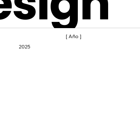
esign
[ Año ]
2025