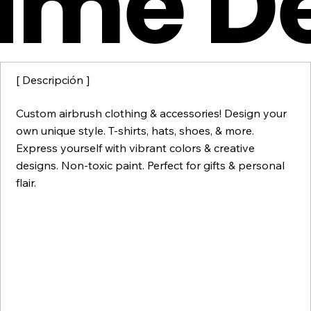
ume D
[ Descripción ]
Custom airbrush clothing & accessories! Design your
own unique style. T-shirts, hats, shoes, & more.
Express yourself with vibrant colors & creative
designs. Non-toxic paint. Perfect for gifts & personal
flair.