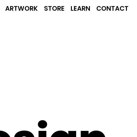
ARTWORK
STORE
LEARN
CONTACT