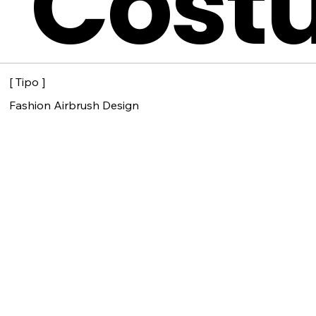
Cost
[ Tipo ]
Fashion Airbrush Design