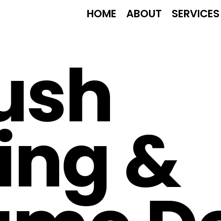
HOME
ABOUT
SERVICES
ush
ing &