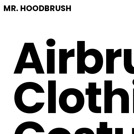
MR. HOODBRUSH
Airbr
Cloth