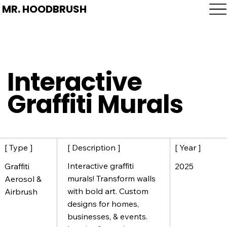
MR. HOODBRUSH
Interactive
Graffiti Murals
[ Description ]
[ Year ]
[ Type ]
Interactive graffiti
2025
Graffiti
murals! Transform walls
Aerosol &
with bold art. Custom
Airbrush
designs for homes,
businesses, & events.