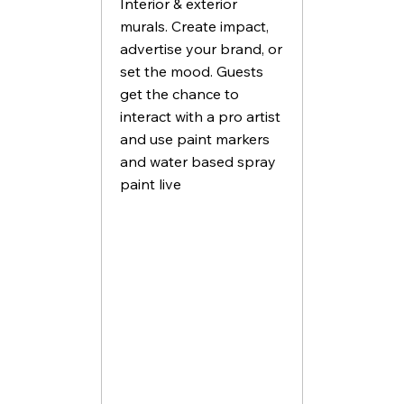
Interior & exterior
murals. Create impact,
advertise your brand, or
set the mood. Guests
get the chance to
interact with a pro artist
and use paint markers
and water based spray
paint live