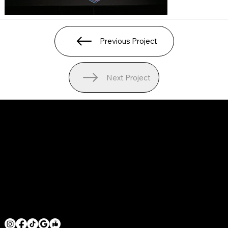
Previous Project
Next Project
SERVICE AREAS
LOS ANGELES COUNTY
ORANGE COUNTY
VENTURA COUNTY
SAN DIEGO COUNTY
GET IN TOUCH
MRHOODBRUSH@GMAIL.COM
1 818 -625-6457