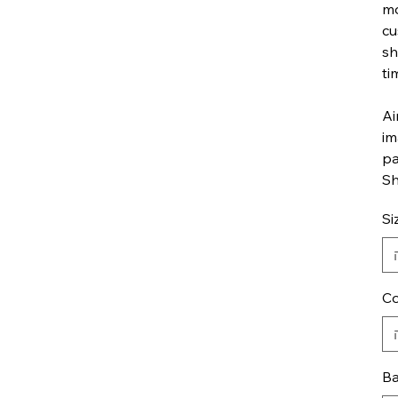
mo
cu
sh
ti
Ai
im
pa
Sh
Si
Co
Ba