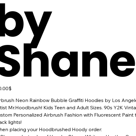
by
Shane
ר
‏50.00 ‏$
rbrush Neon Rainbow Bubble Graffiti Hoodies by Los Angeles
tist Mr.Hoodbrush! Kids Teen and Adult Sizes. 90s Y2K Vin
stom Personalized Airbrush Fashion with Fluorescent Paint
ack lights!
en placing your Hoodbrushed Hoody order: