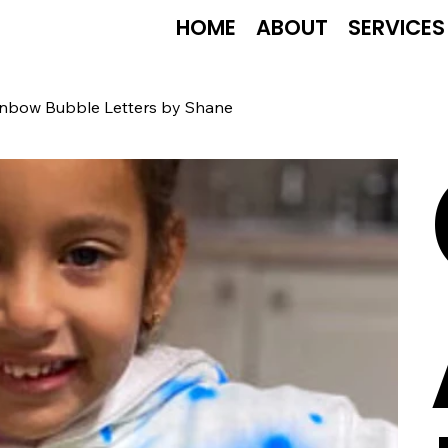
HOME
ABOUT
SERVICES
Rainbow Bubble Letters by Shane