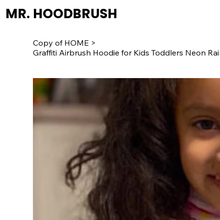
MR. HOODBRUSH
Copy of HOME
>
Graffiti Airbrush Hoodie for Kids Toddlers Neon 