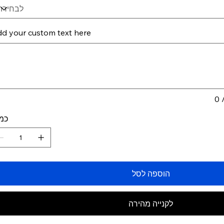
d your custom text here
תווים.
0 
ות
הוספה לסל
לקנייה מהירה