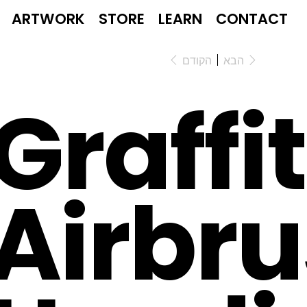
ARTWORK
STORE
LEARN
CONTACT
הקודם
הבא
Graffit
Airbr