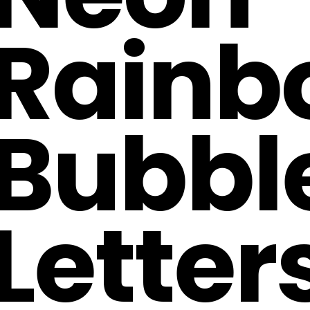
Rainb
Bubbl
Letter