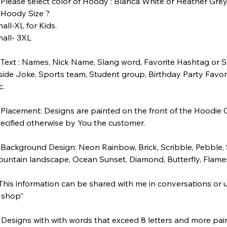
Please select color of Hoody : Blanca White or Heather Gre
Hoody Size ?
all-XL for Kids.
all- 3XL
Text : Names, Nick Name, Slang word, Favorite Hashtag or S
side Joke, Sports team, Student group, Birthday Party Favor
c.
Placement: Designs are painted on the front of the Hoodie 
ecified otherwise by You the customer.
Background Design: Neon Rainbow, Brick, Scribble, Pebble, St
untain landscape, Ocean Sunset, Diamond, Butterfly, Flam
his information can be shared with me in conversations or 
 shop”
 Designs with with words that exceed 8 letters and more pain