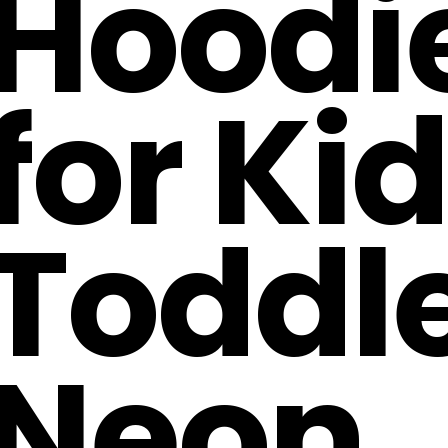
Hoodi
for Ki
Toddl
Neon