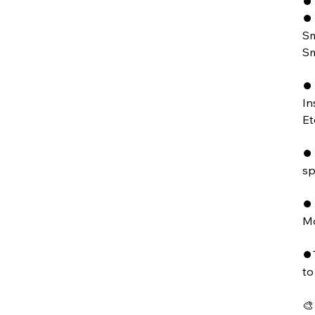
⏺ 
⏺ 
Sm
Sm
⏺ 
In
Et
⏺ 
sp
⏺ 
Mo
⏺T
to
🎨