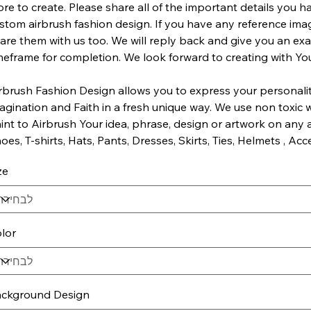
re to create. Please share all of the important details you h
stom airbrush fashion design. If you have any reference imag
are them with us too. We will reply back and give you an ex
meframe for completion. We look forward to creating with Yo
rbrush Fashion Design allows you to express your personality,
agination and Faith in a fresh unique way. We use non toxic 
int to Airbrush Your idea, phrase, design or artwork on any ar
oes, T-shirts, Hats, Pants, Dresses, Skirts, Ties, Helmets , Acce
ze
lor
ckground Design