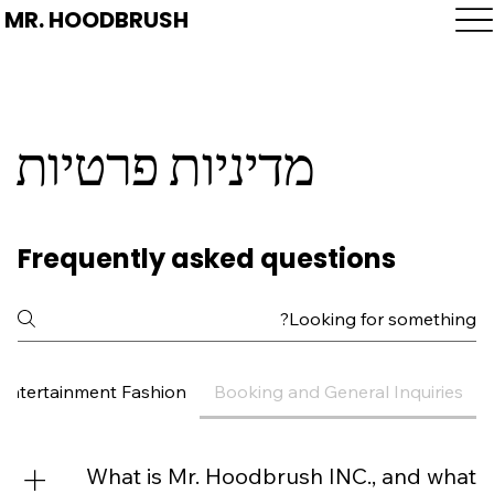
MR. HOODBRUSH
מדיניות פרטיות
Frequently asked questions
 Entertainment Fashion
Booking and General Inquiries
What is Mr. Hoodbrush INC., and what