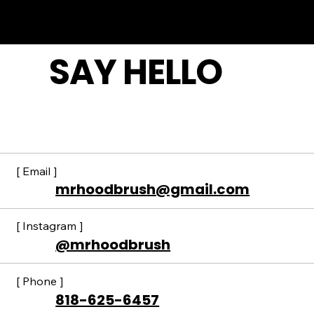
Bird" discount not available to the
public.
SAY HELLO
[ Email ]
mrhoodbrush@gmail.com
[ Instagram ]
@mrhoodbrush
[ Phone ]
818-625-6457