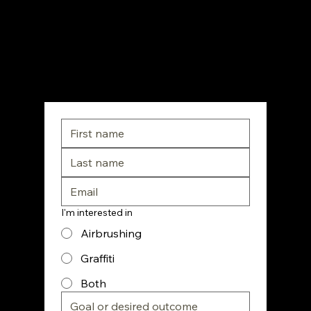
the creativity of a street artist. From corporate
activations to custom apparel, he’s done it all
—and now he’s ready to teach you.
Doors Opening Soon – Don't Miss the Drop
I'm interested in
Airbrushing
Graffiti
Both