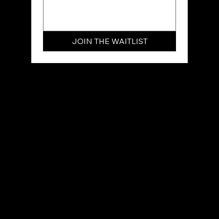
JOIN THE WAITLIST
Join the VIP Waitlist today. You’ll be the
first to know when enrollment opens,
and you’ll secure an exclusive "Early