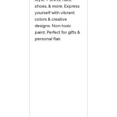
shoes, & more. Express
yourself with vibrant
colors & creative
designs. Non-toxic
paint. Perfect for gifts &
personal flair.