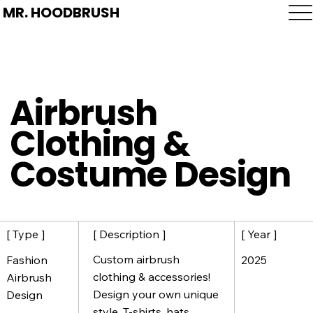
MR. HOODBRUSH
Airbrush
Clothing &
Costume Design
[ Description ]
[ Year ]
[ Type ]
Custom airbrush
2025
Fashion
clothing & accessories!
Airbrush
Design your own unique
Design
style. T-shirts, hats,