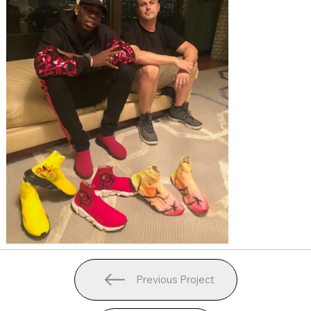
Previous Project