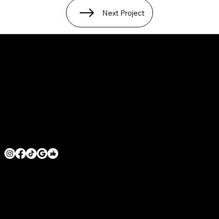
Next Project
SERVICE AREAS
LOS ANGELES COUNTY
ORANGE COUNTY
VENTURA COUNTY
SAN DIEGO COUNTY
GET IN TOUCH
MRHOODBRUSH@GMAIL.COM
1 818 -625-6457
© 2026 BY MR. HOODBRUSH INC. POWERED BY
GOZOEK.COM